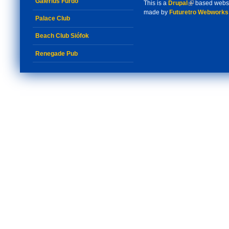
Galerius Fürdő
This is a
Drupal
(link is externa
based webs
made by
Futuretro Webworks
Palace Club
Beach Club Siófok
Renegade Pub